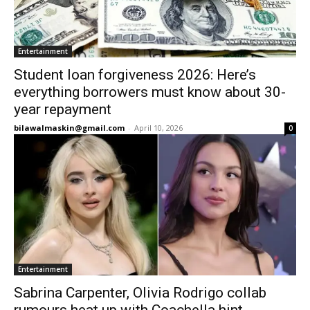
Entertainment
Student loan forgiveness 2026: Here’s
everything borrowers must know about 30-
year repayment
bilawalmaskin@gmail.com
-
April 10, 2026
0
Entertainment
Sabrina Carpenter, Olivia Rodrigo collab