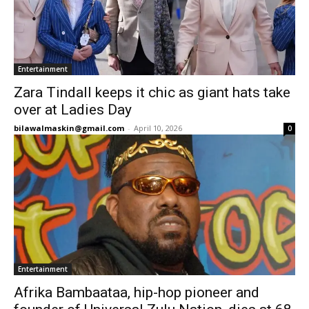
Entertainment
Zara Tindall keeps it chic as giant hats take
over at Ladies Day
bilawalmaskin@gmail.com
-
April 10, 2026
0
Entertainment
Afrika Bambaataa, hip-hop pioneer and