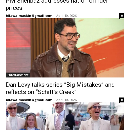
PM Shehbaz addresses nation on fuel
prices
bilawalmaskin@gmail.com
-
April 10, 2026
0
Entertainment
Dan Levy talks series “Big Mistakes” and
reflects on “Schitt’s Creek”
bilawalmaskin@gmail.com
-
April 10, 2026
0