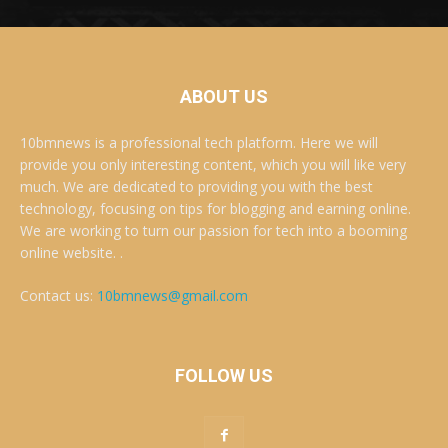
ABOUT US
10bmnews is a professional tech platform. Here we will
provide you only interesting content, which you will like very
much. We are dedicated to providing you with the best
technology, focusing on tips for blogging and earning online.
We are working to turn our passion for tech into a booming
online website. .
Contact us:
10bmnews@gmail.com
FOLLOW US