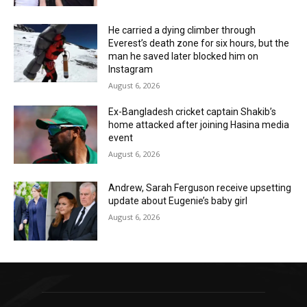
He carried a dying climber through
Everest’s death zone for six hours, but the
man he saved later blocked him on
Instagram
August 6, 2026
Ex-Bangladesh cricket captain Shakib’s
home attacked after joining Hasina media
event
August 6, 2026
Andrew, Sarah Ferguson receive upsetting
update about Eugenie’s baby girl
August 6, 2026