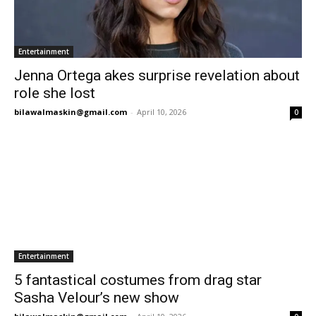
Entertainment
Jenna Ortega akes surprise revelation about
role she lost
bilawalmaskin@gmail.com
-
April 10, 2026
0
Entertainment
5 fantastical costumes from drag star
Sasha Velour’s new show