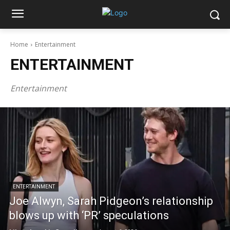
Home
Entertainment
ENTERTAINMENT
Entertainment
ENTERTAINMENT
Joe Alwyn, Sarah Pidgeon’s relationship
blows up with ‘PR’ speculations