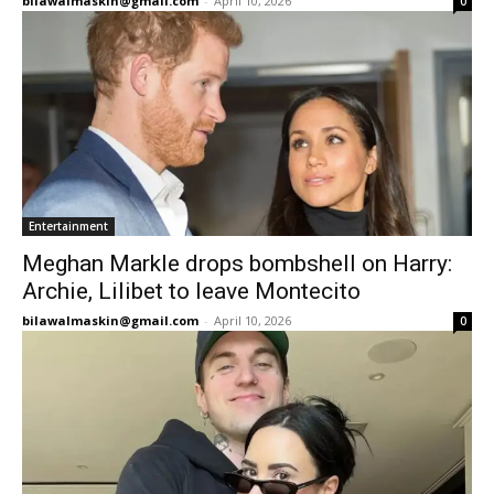
bilawalmaskin@gmail.com
-
April 10, 2026
0
Entertainment
Meghan Markle drops bombshell on Harry:
Archie, Lilibet to leave Montecito
bilawalmaskin@gmail.com
-
April 10, 2026
0