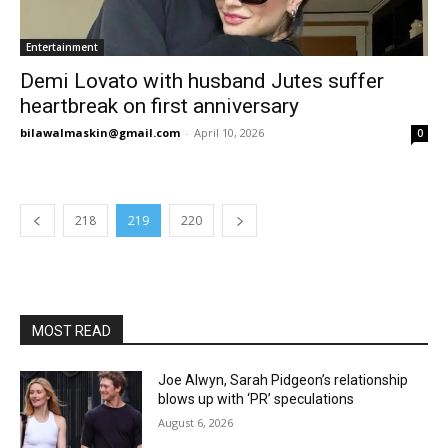
Entertainment
Demi Lovato with husband Jutes suffer
heartbreak on first anniversary
bilawalmaskin@gmail.com
-
April 10, 2026
0
218
219
220
MOST READ
Joe Alwyn, Sarah Pidgeon’s relationship
blows up with ‘PR’ speculations
August 6, 2026