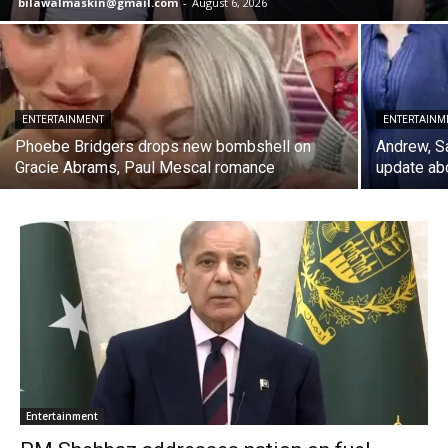
bilawalmaskin@gmail.com
-
August 6, 2026
ENTERTAINMENT
ENTERTAINM
Phoebe Bridgers drops new bombshell on
Andrew, S
Gracie Abrams, Paul Mescal romance
update abo
Entertainment