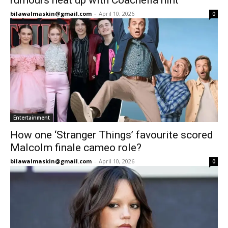
rumours heat up with Coachella hint
bilawalmaskin@gmail.com
-
April 10, 2026
0
Entertainment
How one ‘Stranger Things’ favourite scored
Malcolm finale cameo role?
bilawalmaskin@gmail.com
-
April 10, 2026
0