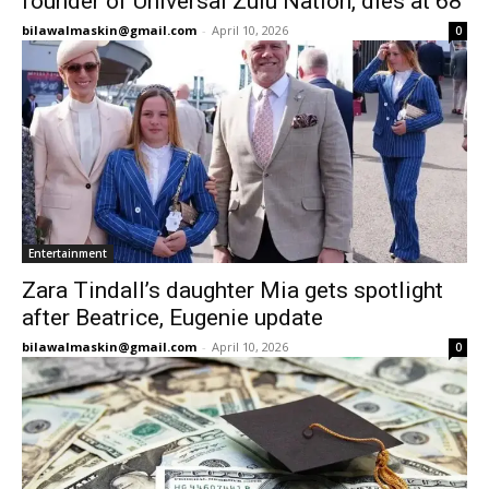
founder of Universal Zulu Nation, dies at 68
bilawalmaskin@gmail.com
-
April 10, 2026
0
Entertainment
Zara Tindall’s daughter Mia gets spotlight
after Beatrice, Eugenie update
bilawalmaskin@gmail.com
-
April 10, 2026
0