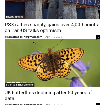
Entertainment
PSX rallies sharply, gains over 4,000 points
on Iran-US talks optimism
bilawalmaskin@gmail.com
-
April 15, 2026
0
Science & Environment
UK butterflies declining after 50 years of
data
bilawalmaskin@gmail.com
-
April 15, 2026
0