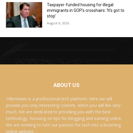
Taxpayer-funded housing for illegal
immigrants in GOP’s crosshairs: ‘It’s got to
stop’
August 6, 2026
ABOUT US
10bmnews is a professional tech platform. Here we will
provide you only interesting content, which you will like very
much. We are dedicated to providing you with the best
technology, focusing on tips for blogging and earning online.
We are working to turn our passion for tech into a booming
online website. .