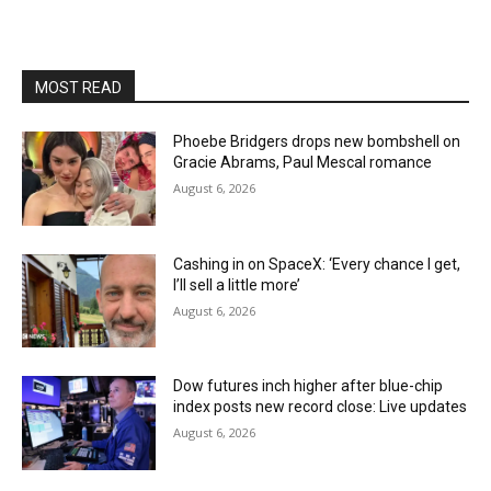
MOST READ
Phoebe Bridgers drops new bombshell on
Gracie Abrams, Paul Mescal romance
August 6, 2026
Cashing in on SpaceX: ‘Every chance I get,
I’ll sell a little more’
August 6, 2026
Dow futures inch higher after blue-chip
index posts new record close: Live updates
August 6, 2026