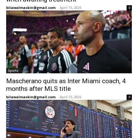
bilawalmaskin@gmail.com
-
April 15, 2026
0
Sports
Mascherano quits as Inter Miami coach, 4
months after MLS title
bilawalmaskin@gmail.com
-
April 15, 2026
0