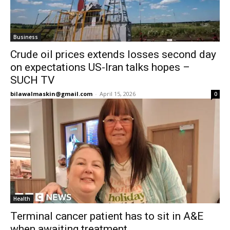
Business
Crude oil prices extends losses second day
on expectations US-Iran talks hopes –
SUCH TV
bilawalmaskin@gmail.com
-
April 15, 2026
0
Health
Terminal cancer patient has to sit in A&E
when awaiting treatment