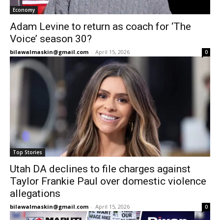
Economy
Adam Levine to return as coach for ‘The
Voice’ season 30?
bilawalmaskin@gmail.com
-
April 15, 2026
0
Top Stories
Utah DA declines to file charges against
Taylor Frankie Paul over domestic violence
allegations
bilawalmaskin@gmail.com
-
April 15, 2026
0