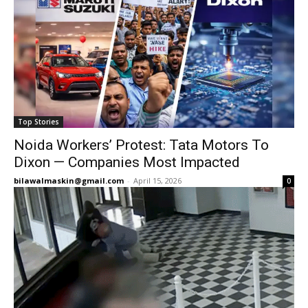
Top Stories
Noida Workers’ Protest: Tata Motors To
Dixon — Companies Most Impacted
bilawalmaskin@gmail.com
-
April 15, 2026
0