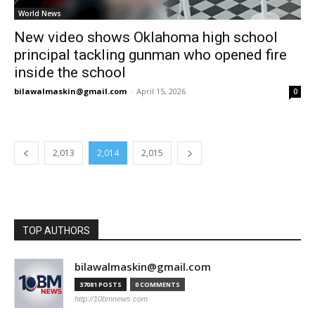
World News
New video shows Oklahoma high school
principal tackling gunman who opened fire
inside the school
bilawalmaskin@gmail.com
-
April 15, 2026
0
2,013
2,014
2,015
TOP AUTHORS
bilawalmaskin@gmail.com
37081 POSTS
0 COMMENTS
http://10bmnews.com