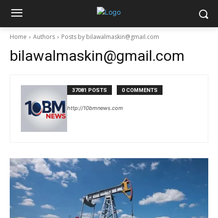
Home
Authors
Posts by bilawalmaskin@gmail.com
bilawalmaskin@gmail.com
37081 POSTS
0 COMMENTS
http://10bmnews.com