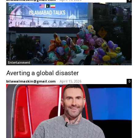
Entertainment
Averting a global disaster
bilawalmaskin@gmail.com
-
April 15, 2026
0