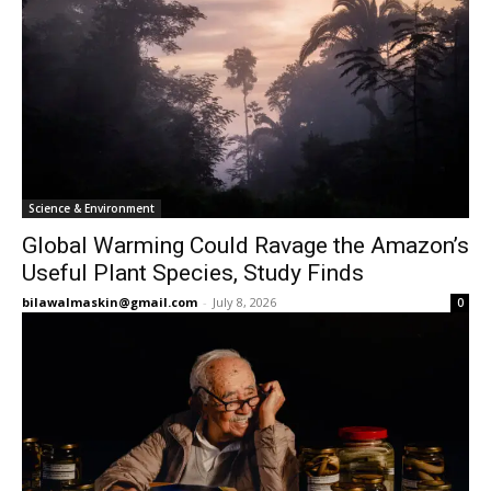
Science & Environment
Global Warming Could Ravage the Amazon’s
Useful Plant Species, Study Finds
bilawalmaskin@gmail.com
-
July 8, 2026
0