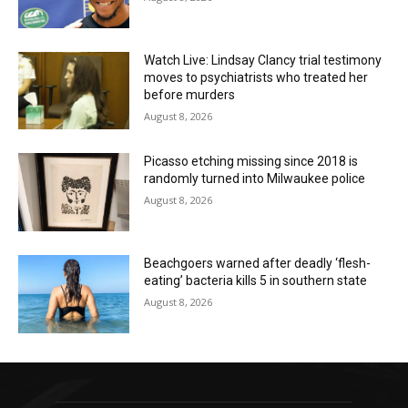
Watch Live: Lindsay Clancy trial testimony
moves to psychiatrists who treated her
before murders
August 8, 2026
Picasso etching missing since 2018 is
randomly turned into Milwaukee police
August 8, 2026
Beachgoers warned after deadly ‘flesh-
eating’ bacteria kills 5 in southern state
August 8, 2026