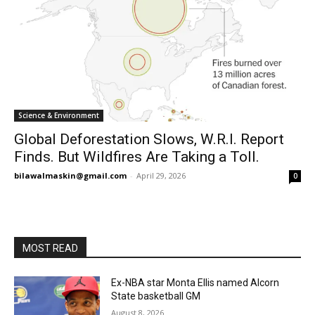
Science & Environment
Global Deforestation Slows, W.R.I. Report
Finds. But Wildfires Are Taking a Toll.
bilawalmaskin@gmail.com
-
April 29, 2026
0
MOST READ
Ex-NBA star Monta Ellis named Alcorn
State basketball GM
August 8, 2026