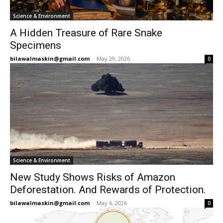
Science & Environment
A Hidden Treasure of Rare Snake
Specimens
bilawalmaskin@gmail.com
-
May 29, 2026
0
Science & Environment
New Study Shows Risks of Amazon
Deforestation. And Rewards of Protection.
bilawalmaskin@gmail.com
-
May 6, 2026
0