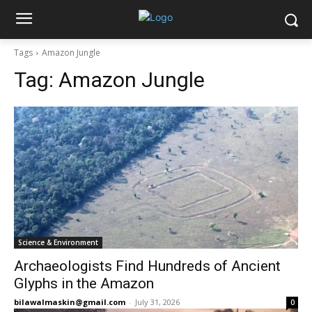
Tags
Amazon Jungle
Tag:
Amazon Jungle
Science & Environment
Archaeologists Find Hundreds of Ancient
Glyphs in the Amazon
bilawalmaskin@gmail.com
-
July 31, 2026
0