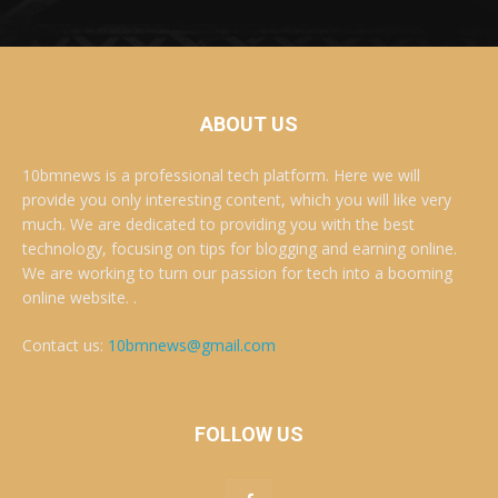
ABOUT US
10bmnews is a professional tech platform. Here we will
provide you only interesting content, which you will like very
much. We are dedicated to providing you with the best
technology, focusing on tips for blogging and earning online.
We are working to turn our passion for tech into a booming
online website. .
Contact us:
10bmnews@gmail.com
FOLLOW US